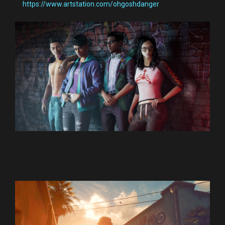
https://www.artstation.com/ohgoshdanger