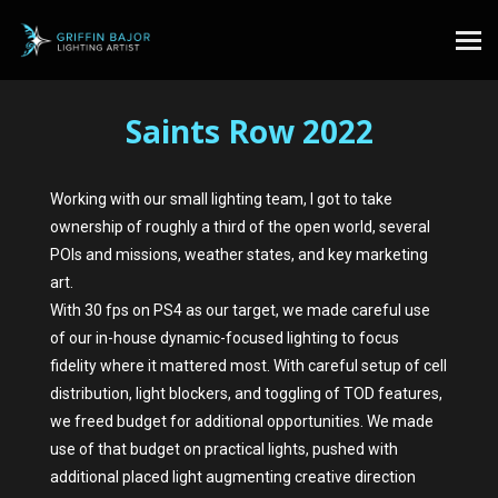
Saints Row 2022
Working with our small lighting team, I got to take
ownership of roughly a third of the open world, several
POIs and missions, weather states, and key marketing
art.
With 30 fps on PS4 as our target, we made careful use
of our in-house dynamic-focused lighting to focus
fidelity where it mattered most. With careful setup of cell
distribution, light blockers, and toggling of TOD features,
we freed budget for additional opportunities. We made
use of that budget on practical lights, pushed with
additional placed light augmenting creative direction