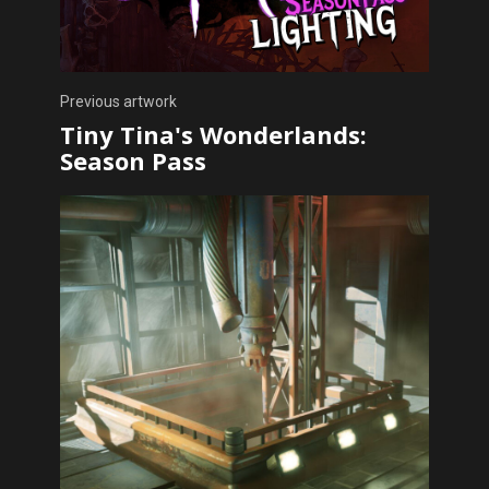
Previous artwork
Tiny Tina's Wonderlands:
Season Pass