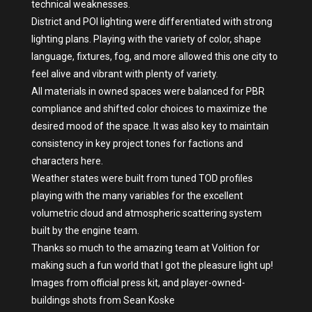
technical weaknesses.
District and POI lighting were differentiated with strong
lighting plans. Playing with the variety of color, shape
language, fixtures, fog, and more allowed this one city to
feel alive and vibrant with plenty of variety.
All materials in owned spaces were balanced for PBR
compliance and shifted color choices to maximize the
desired mood of the space. It was also key to maintain
consistency in key project tones for factions and
characters here.
Weather states were built from tuned TOD profiles
playing with the many variables for the excellent
volumetric cloud and atmospheric scattering system
built by the engine team.
Thanks so much to the amazing team at Volition for
making such a fun world that I got the pleasure light up!
Images from official press kit, and player-owned-
buildings shots from Sean Koske